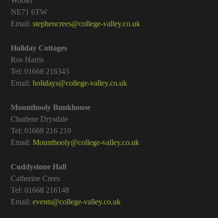
Wooler
NE71 6TW
Email:
stephencrees@college-valley.co.uk
Holiday Cottages
Ros Harris
Tel: 01668 216343
Email:
holidays@college-valley.co.uk
Mounthooly Bunkhouse
Charlene Drysdale
Tel: 01668 216 210
Email:
Mounthooly@college-valley.co.uk
Cuddystone Hall
Catherine Crees
Tel: 01668 216148
Email:
events@college-valley.co.uk