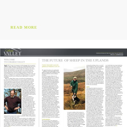
READ MORE