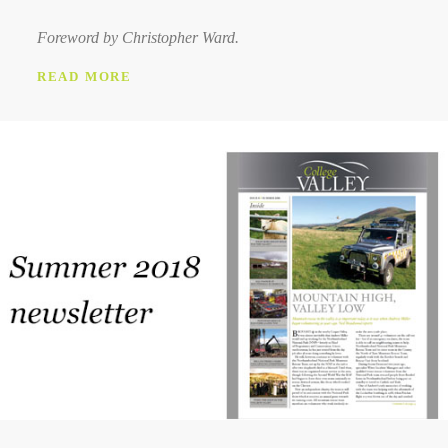
Foreword by Christopher Ward.
READ MORE