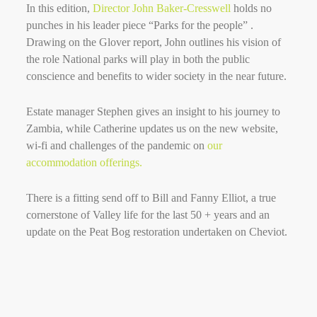
In this edition,
Director John Baker-Cresswell
holds no
punches in his leader piece “Parks for the people” .
Drawing on the Glover report, John outlines his vision of
the role National parks will play in both the public
conscience and benefits to wider society in the near future.
Estate manager Stephen gives an insight to his journey to
Zambia, while Catherine updates us on the new website,
wi-fi and challenges of the pandemic on
our
accommodation offerings.
There is a fitting send off to Bill and Fanny Elliot, a true
cornerstone of Valley life for the last 50 + years and an
update on the Peat Bog restoration undertaken on Cheviot.