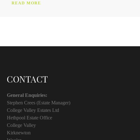
READ MORE
CONTACT
General Enquiries:
Stephen Crees (Estate Manager)
College Valley Estates Ltd
Hethpool Estate Office
College Valley
Kirknewton