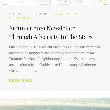
15TH OCTOBER 2019
BY
COLLEGE VALLEY
IN
UNCATEGORIZED
Summer 2019 Newsletter –
Through Adversity To The Stars
Our summer 2019 newsletter features columns from retired
director Christopher Ward, a strong opinion piece from
Dominic Naylor of neighbouring Lilburn Estates, news
and a column from Cuddystone Hall manager Catherine
Crees and more….
READ MORE