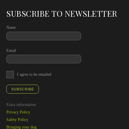
SUBSCRIBE TO NEWSLETTER
Name
Email
I agree to be emailed
SUBSCRIBE
Extra information:
Privacy Policy
Safety Policy
Bringing your dog