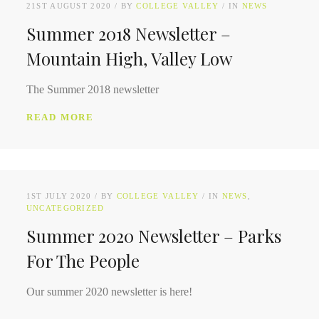
21ST AUGUST 2020
BY
COLLEGE VALLEY
IN
NEWS
Summer 2018 Newsletter –
Mountain High, Valley Low
The Summer 2018 newsletter
READ MORE
1ST JULY 2020
BY
COLLEGE VALLEY
IN
NEWS
UNCATEGORIZED
Summer 2020 Newsletter – Parks
For The People
Our summer 2020 newsletter is here!