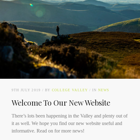
9TH JULY 2019
BY
COLLEGE VALLEY
IN
NEWS
Welcome To Our New Website
There’s lots been happening in the Valley and plenty out of
it as well. We hope you find our new website useful and
informative. Read on for more news!