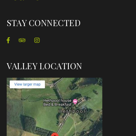
STAY CONNECTED
VALLEY LOCATION