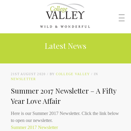
Latest News
21ST AUGUST 2020
BY
COLLEGE VALLEY
IN
NEWSLETTER
Summer 2017 Newsletter – A Fifty
Year Love Affair
Here is our Summer 2017 Newsletter. Click the link below
to open our newsletter.
Summer 2017 Newsletter