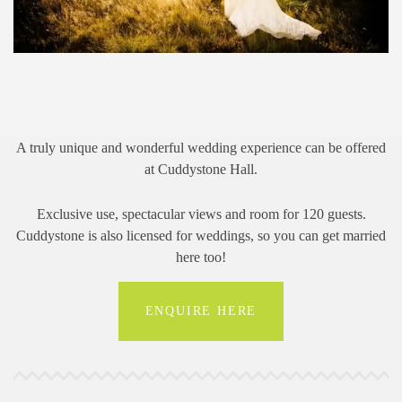
A truly unique and wonderful wedding experience can be offered
at Cuddystone Hall.
Exclusive use, spectacular views and room for 120 guests.
Cuddystone is also licensed for weddings, so you can get married
here too!
ENQUIRE HERE