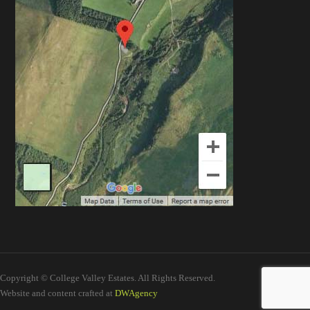
Copyright © College Valley Estates. All Rights Reserved.
Website and content crafted at
DWAgency