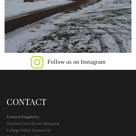
Follow us on Instagram
CONTACT
General Enquiries:
Stephen Crees (Estate Manager)
College Valley Estates Ltd