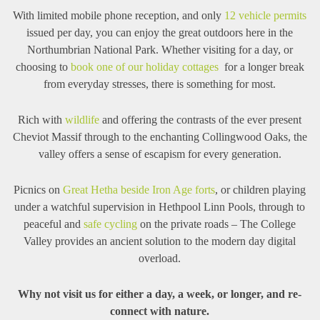
With limited mobile phone reception, and only
12 vehicle permits
issued per day, you can enjoy the great outdoors here in the
Northumbrian National Park. Whether visiting for a day, or
choosing to
book one of our holiday cottages
for a longer break
from everyday stresses, there is something for most.
Rich with
wildlife
and offering the contrasts of the ever present
Cheviot Massif through to the enchanting Collingwood Oaks, the
valley offers a sense of escapism for every generation.
Picnics on
Great Hetha beside Iron Age forts
, or children playing
under a watchful supervision in Hethpool Linn Pools, through to
peaceful and
safe cycling
on the private roads – The College
Valley provides an ancient solution to the modern day digital
overload.
Why not visit us for either a day, a week, or longer, and re-
connect with nature.