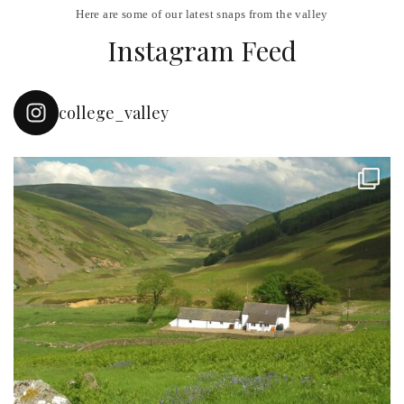
Here are some of our latest snaps from the valley
Instagram Feed
college_valley