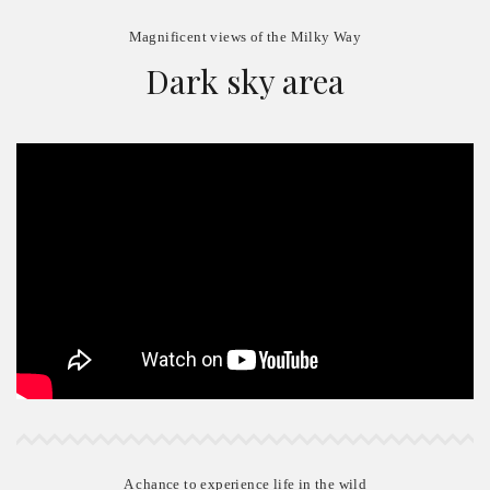
Magnificent views of the Milky Way
Dark sky area
A chance to experience life in the wild