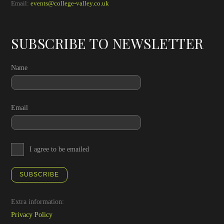
Email:
events@college-valley.co.uk
SUBSCRIBE TO NEWSLETTER
Name
Email
I agree to be emailed
SUBSCRIBE
Extra information:
Privacy Policy