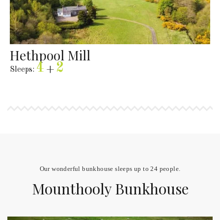
Hethpool Mill
4
2
Sleeps:
+
Our wonderful bunkhouse sleeps up to 24 people.
Mounthooly Bunkhouse