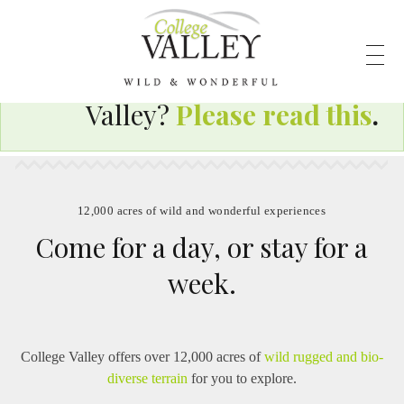
Visiting the wild and
wonderful College
Valley?
Please read this
.
12,000 acres of wild and wonderful experiences
Come for a day, or stay for a
week.
College Valley offers over 12,000 acres of
wild rugged and bio-
diverse terrain
for you to explore.