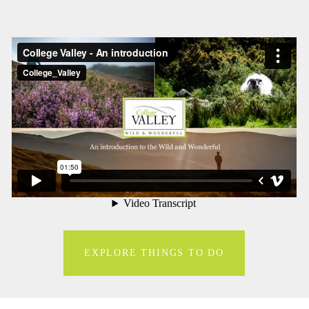
EXPLORE THINGS TO DO