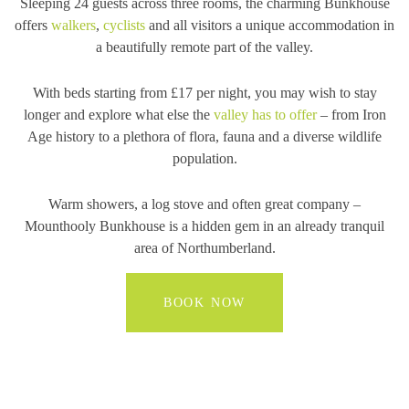
Sleeping 24 guests across three rooms, the charming Bunkhouse
offers
walkers
,
cyclists
and all visitors a unique accommodation in
a beautifully remote part of the valley.
With beds starting from £17 per night, you may wish to stay
longer and explore what else the
valley has to offer
– from Iron
Age history to a plethora of flora, fauna and a diverse wildlife
population.
Warm showers, a log stove and often great company –
Mounthooly Bunkhouse is a hidden gem in an already tranquil
area of Northumberland.
BOOK NOW