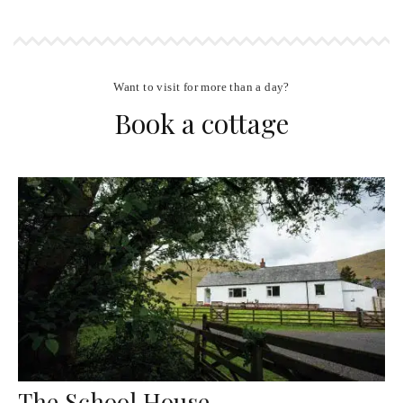
Want to visit for more than a day?
Book a cottage
The School House