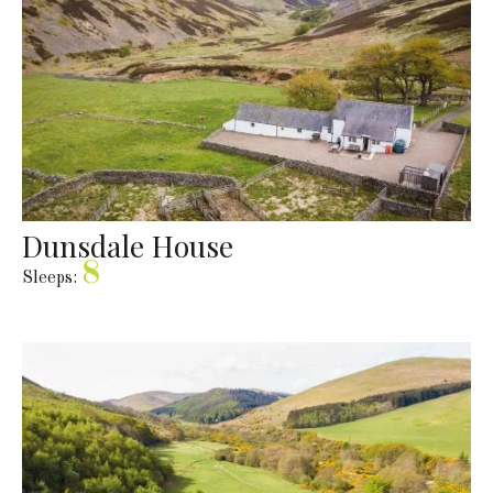
Dunsdale House
8
Sleeps: