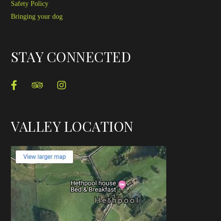
Safety Policy
Bringing your dog
STAY CONNECTED
VALLEY LOCATION