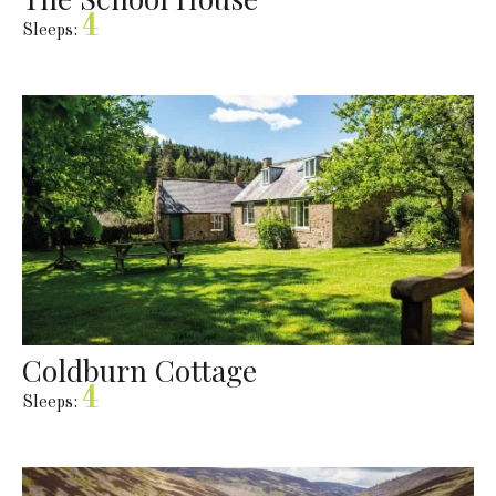
4
Sleeps:
Coldburn Cottage
4
Sleeps: