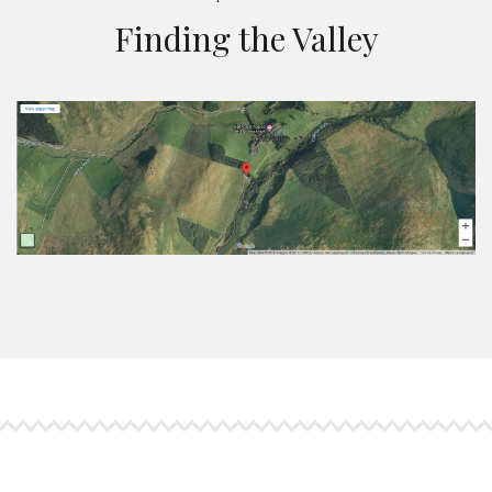
Finding the Valley