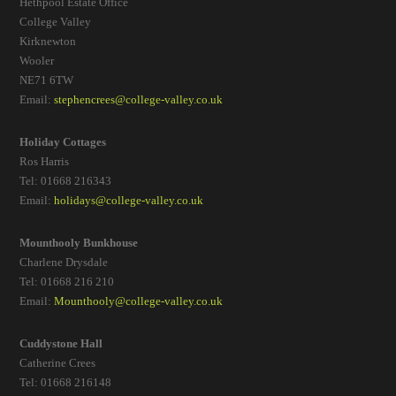
Hethpool Estate Office
College Valley
Kirknewton
Wooler
NE71 6TW
Email:
stephencrees@college-valley.co.uk
Holiday Cottages
Ros Harris
Tel: 01668 216343
Email:
holidays@college-valley.co.uk
Mounthooly Bunkhouse
Charlene Drysdale
Tel: 01668 216 210
Email:
Mounthooly@college-valley.co.uk
Cuddystone Hall
Catherine Crees
Tel: 01668 216148