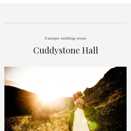
A unique wedding venue
Cuddystone Hall