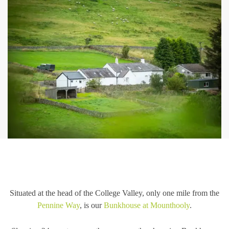
Situated at the head of the College Valley, only one mile from the
Pennine Way
, is our
Bunkhouse at Mounthooly
.