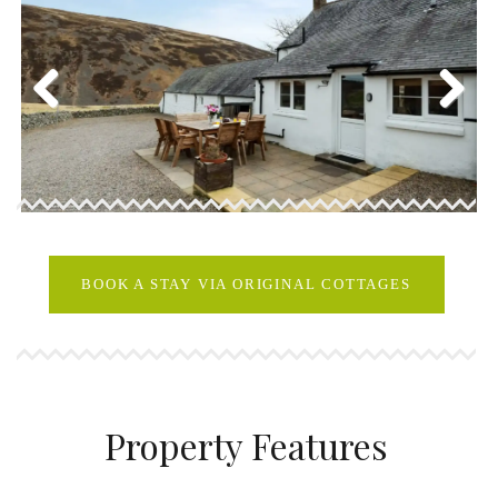
Previous
Next
BOOK A STAY VIA ORIGINAL COTTAGES
Property Features