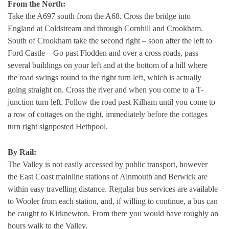
From the North:
Take the A697 south from the A68. Cross the bridge into
England at Coldstream and through Cornhill and Crookham.
South of Crookham take the second right – soon after the left to
Ford Castle – Go past Flodden and over a cross roads, pass
several buildings on your left and at the bottom of a hill where
the road swings round to the right turn left, which is actually
going straight on. Cross the river and when you come to a T-
junction turn left. Follow the road past Kilham until you come to
a row of cottages on the right, immediately before the cottages
turn right signposted Hethpool.
By Rail:
The Valley is not easily accessed by public transport, however
the East Coast mainline stations of Alnmouth and Berwick are
within easy travelling distance. Regular bus services are available
to Wooler from each station, and, if willing to continue, a bus can
be caught to Kirknewton. From there you would have roughly an
hours walk to the Valley.