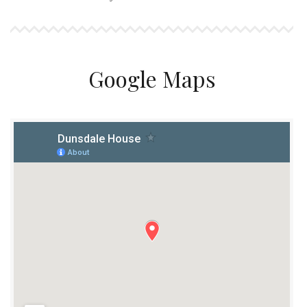
Google Maps