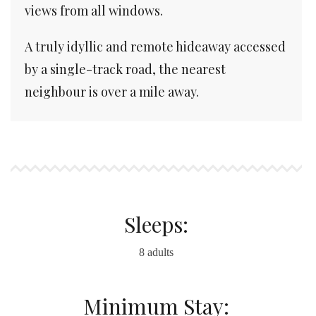
views from all windows.
A truly idyllic and remote hideaway accessed
by a single-track road, the nearest
neighbour is over a mile away.
Sleeps:
8 adults
Minimum Stay: