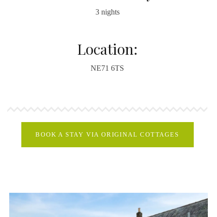
3 nights
Location:
NE71 6TS
BOOK A STAY VIA ORIGINAL COTTAGES