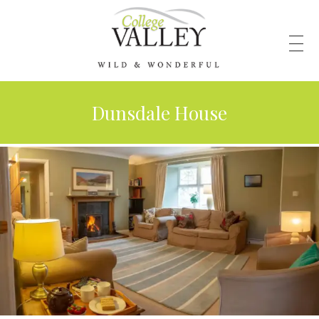
Dunsdale House