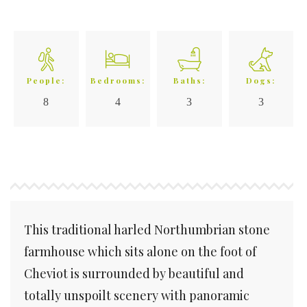
People:
Bedrooms:
Baths:
Dogs:
8
4
3
3
This traditional harled Northumbrian stone
farmhouse which sits alone on the foot of
Cheviot is surrounded by beautiful and
totally unspoilt scenery with panoramic