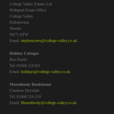
College Valley Estates Ltd
Hethpool Estate Office
College Valley
Kirknewton
Wooler
NE71 6TW
Email:
stephencrees@college-valley.co.uk
Holiday Cottages
Ros Harris
Tel: 01668 216343
Email:
holidays@college-valley.co.uk
Mounthooly Bunkhouse
Charlene Drysdale
Tel: 01668 216 210
Email:
Mounthooly@college-valley.co.uk