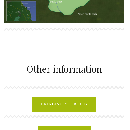
Other information
BRINGING YOUR DOG