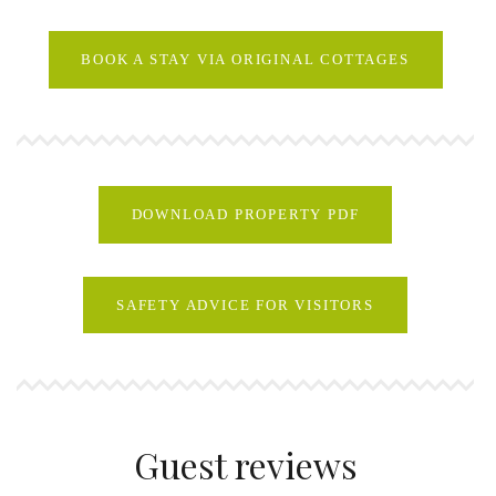
BOOK A STAY VIA ORIGINAL COTTAGES
DOWNLOAD PROPERTY PDF
SAFETY ADVICE FOR VISITORS
Guest reviews