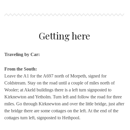
Getting here
Traveling by Car:
From the South:
Leave the A1 for the A697 north of Morpeth, signed for
Coldstream. Stay on the road until a couple of miles north of
Wooler; at Akeld buildings there is a left turn signposted to
Kirknewton and Yetholm. Turn left and follow the road for three
miles. Go through Kirknewton and over the little bridge, just after
the bridge there are some cottages on the left. At the end of the
cottages turn left, signposted to Hethpool.