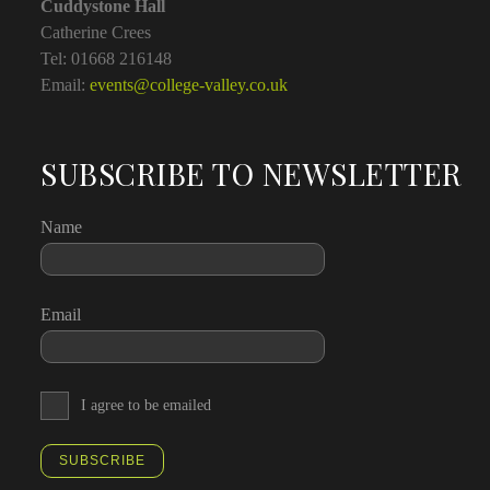
Cuddystone Hall
Catherine Crees
Tel: 01668 216148
Email:
events@college-valley.co.uk
SUBSCRIBE TO NEWSLETTER
Name
Email
I agree to be emailed
SUBSCRIBE