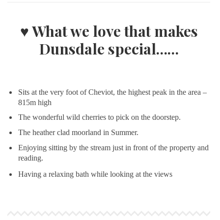
♥ What we love that makes
Dunsdale special……
Sits at the very foot of Cheviot, the highest peak in the area –
815m high
The wonderful wild cherries to pick on the doorstep.
The heather clad moorland in Summer.
Enjoying sitting by the stream just in front of the property and
reading.
Having a relaxing bath while looking at the views