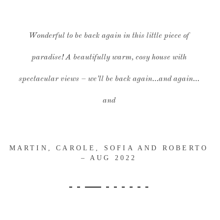
Wonderful to be back again in this little piece of
paradise! A beautifully warm, cosy house with
spectacular views – we’ll be back again…and again…
and
MARTIN, CAROLE, SOFIA AND ROBERTO
– AUG 2022