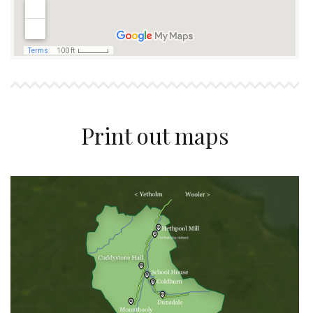
Print out maps