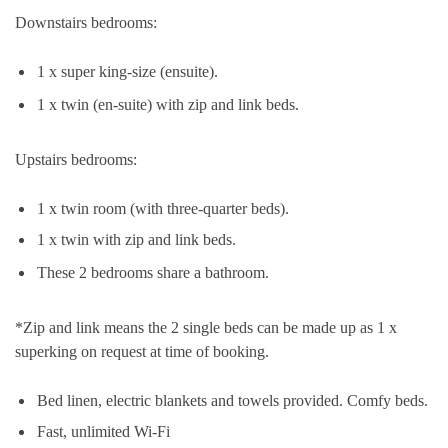
Downstairs bedrooms:
1 x super king-size (ensuite).
1 x twin (en-suite) with zip and link beds.
Upstairs bedrooms:
1 x twin room (with three-quarter beds).
1 x twin with zip and link beds.
These 2 bedrooms share a bathroom.
*Zip and link means the 2 single beds can be made up as 1 x
superking on request at time of booking.
Bed linen, electric blankets and towels provided. Comfy beds.
Fast, unlimited Wi-Fi