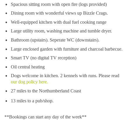
Spacious sitting room with open fire (logs provided)
Dining room with wonderful views up Bizzle Crags.
Well-equipped kitchen with dual fuel cooking range
Large utility room, washing machine and tumble dryer.
Bathroom (upstairs). Seperate WC (downstairs).
Large enclosed garden with furniture and charcoal barbecue.
Smart TV (no digital TV reception)
Oil central heating
Dogs welcome in kitchen. 2 kennels with runs. Please read
our dog policy here.
27 miles to the Northumberland Coast
13 miles to a pub/shop.
**Bookings can start any day of the week**