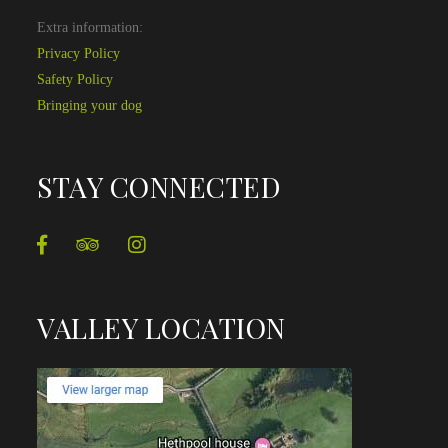
Extra information:
Privacy Policy
Safety Policy
Bringing your dog
STAY CONNECTED
VALLEY LOCATION