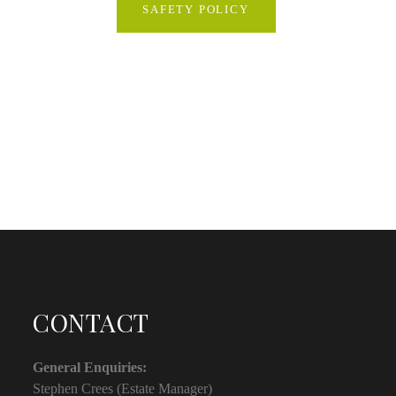
SAFETY POLICY
CONTACT
General Enquiries:
Stephen Crees (Estate Manager)