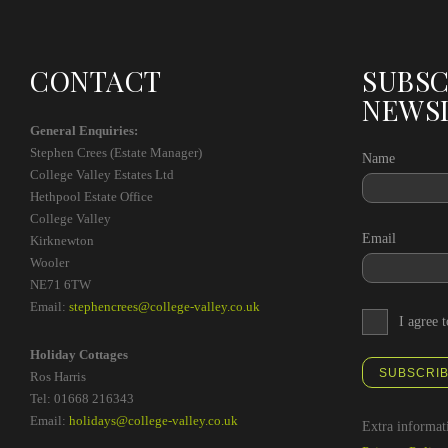
CONTACT
SUBSC
NEWS
General Enquiries:
Stephen Crees (Estate Manager)
Name
College Valley Estates Ltd
Hethpool Estate Office
College Valley
Email
Kirknewton
Wooler
NE71 6TW
Email:
stephencrees@college-valley.co.uk
I agree 
Holiday Cottages
SUBSCRI
Ros Harris
Tel: 01668 216343
Email:
holidays@college-valley.co.uk
Extra informat