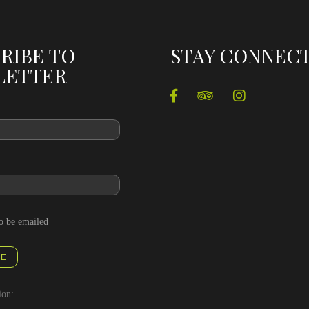
RIBE TO
STAY CONNEC
LETTER
to be emailed
BE
ion: