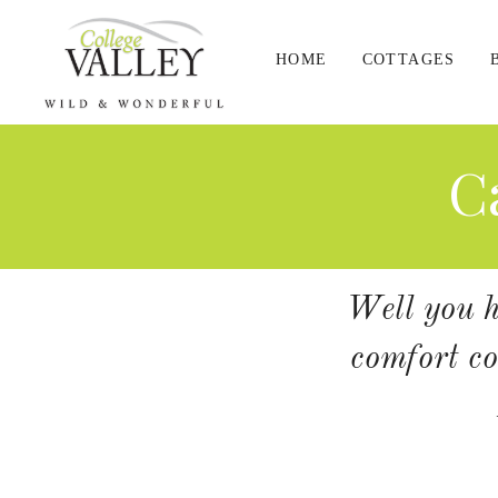
HOME
COTTAGES
C
Well you ha
comfort co