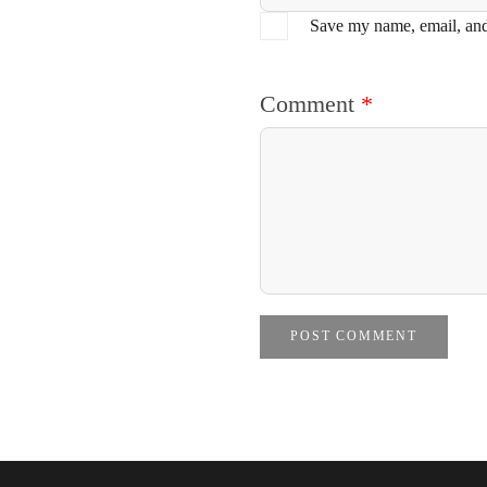
Save my name, email, and 
Comment
*
POST COMMENT