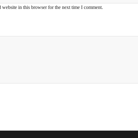
website in this browser for the next time I comment.