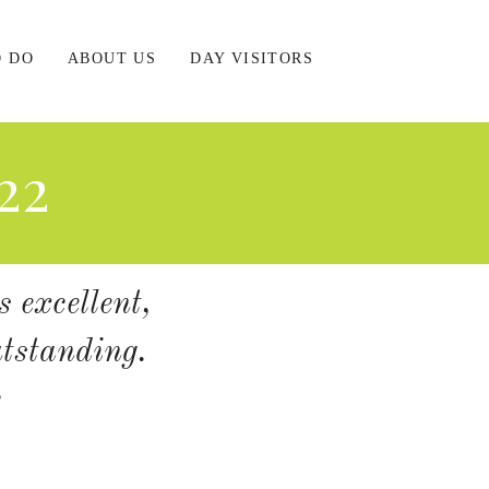
O DO
ABOUT US
DAY VISITORS
22
s excellent,
utstanding.
c