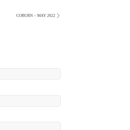
COBURN – MAY 2022