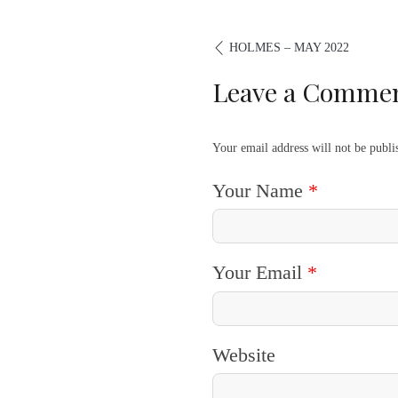
HOLMES – MAY 2022
Leave a Comme
Your email address will not be publ
Your Name
*
Your Email
*
Website