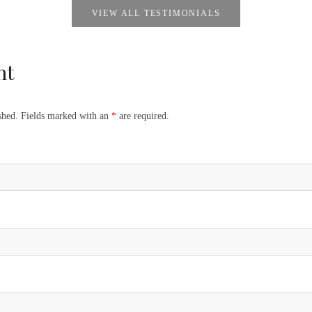
VIEW ALL TESTIMONIALS
nt
ished. Fields marked with an
*
are required.