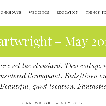
BUNKHOUSE
WEDDINGS
EDUCATION
THINGS T
artwright – May 20
ve set the standard. This cottage i
nsidered throughout. Beds/linen o
Beautiful, quiet location. Fantasti
CARTWRIGHT – MAY 2022