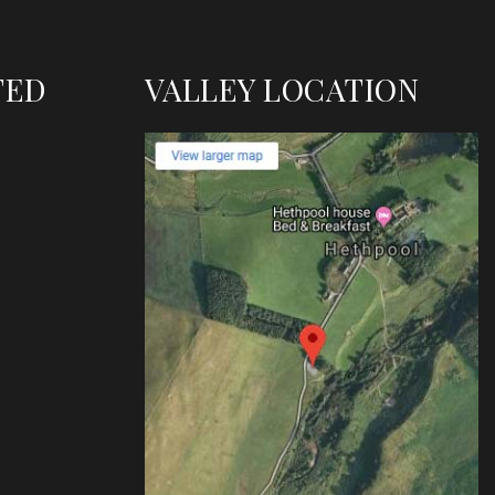
TED
VALLEY LOCATION