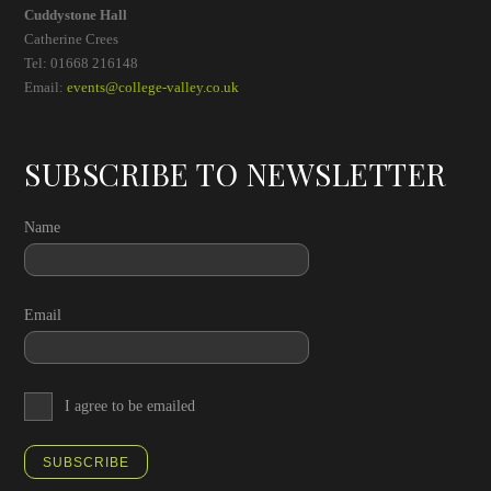
Cuddystone Hall
Catherine Crees
Tel: 01668 216148
Email:
events@college-valley.co.uk
SUBSCRIBE TO NEWSLETTER
Name
Email
I agree to be emailed
SUBSCRIBE