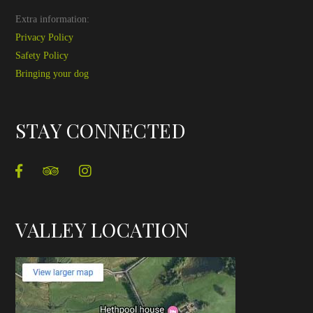
Extra information:
Privacy Policy
Safety Policy
Bringing your dog
STAY CONNECTED
VALLEY LOCATION