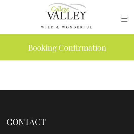
Booking Confirmation
CONTACT