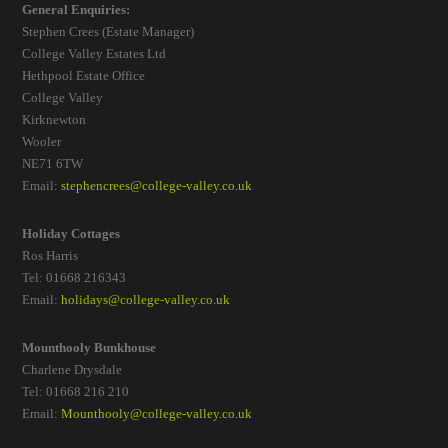
General Enquiries:
Stephen Crees (Estate Manager)
College Valley Estates Ltd
Hethpool Estate Office
College Valley
Kirknewton
Wooler
NE71 6TW
Email:
stephencrees@college-valley.co.uk
Holiday Cottages
Ros Harris
Tel: 01668 216343
Email:
holidays@college-valley.co.uk
Mounthooly Bunkhouse
Charlene Drysdale
Tel: 01668 216 210
Email:
Mounthooly@college-valley.co.uk