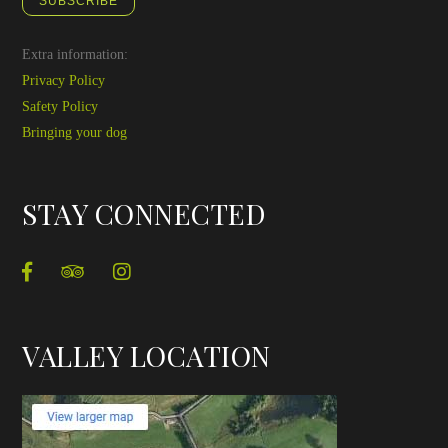
SUBSCRIBE
Extra information:
Privacy Policy
Safety Policy
Bringing your dog
STAY CONNECTED
VALLEY LOCATION