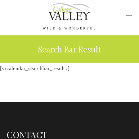
Search Bar Result
[vrcalendar_searchbar_result /]
CONTACT