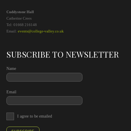
Cuddystone Hall
Catherine Crees
Tel: 01668 216148
Email:
events@college-valley.co.uk
SUBSCRIBE TO NEWSLETTER
Name
Email
I agree to be emailed