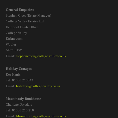
General Enquiries:
Stephen Crees (Estate Manager)
College Valley Estates Ltd
Hethpool Estate Office
College Valley
Kirknewton
Wooler
NE71 6TW
Email:
stephencrees@college-valley.co.uk
Holiday Cottages
Ros Harris
Tel: 01668 216343
Email:
holidays@college-valley.co.uk
Mounthooly Bunkhouse
Charlene Drysdale
Tel: 01668 216 210
Email:
Mounthooly@college-valley.co.uk