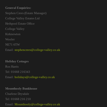
General Enquiries:
Stephen Crees (Estate Manager)
College Valley Estates Ltd
Hethpool Estate Office
College Valley
Kirknewton
Wooler
NE71 6TW
Email:
stephencrees@college-valley.co.uk
Holiday Cottages
Ros Harris
Tel: 01668 216343
Email:
holidays@college-valley.co.uk
Mounthooly Bunkhouse
Charlene Drysdale
Tel: 01668 216 210
Email:
Mounthooly@college-valley.co.uk