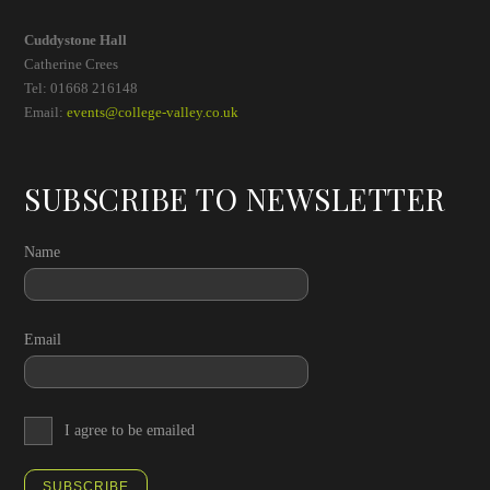
Cuddystone Hall
Catherine Crees
Tel: 01668 216148
Email:
events@college-valley.co.uk
SUBSCRIBE TO NEWSLETTER
Name
Email
I agree to be emailed
SUBSCRIBE