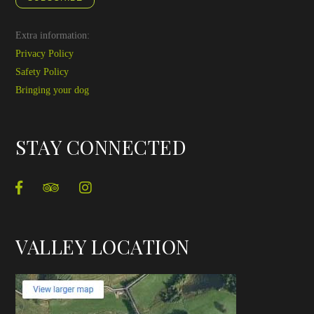
Extra information:
Privacy Policy
Safety Policy
Bringing your dog
STAY CONNECTED
VALLEY LOCATION