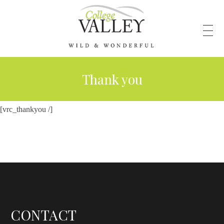
Thank you
[vrc_thankyou /]
CONTACT