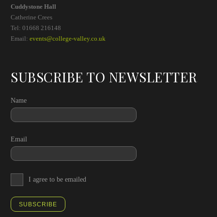
Cuddystone Hall
Catherine Crees
Tel: 01668 216148
Email:
events@college-valley.co.uk
SUBSCRIBE TO NEWSLETTER
Name
Email
I agree to be emailed
SUBSCRIBE