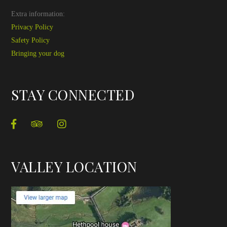
Extra information:
Privacy Policy
Safety Policy
Bringing your dog
STAY CONNECTED
VALLEY LOCATION