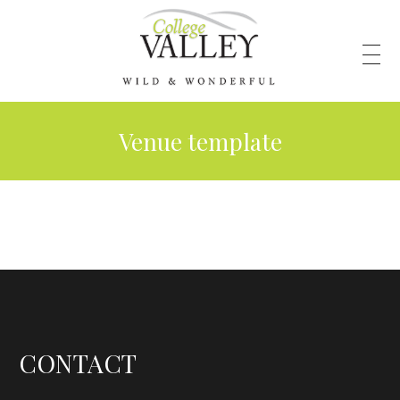
Venue template
CONTACT