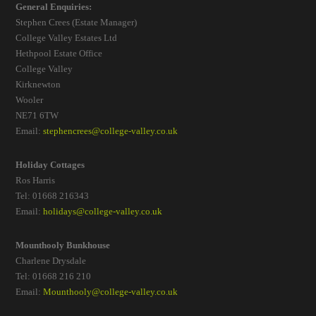
General Enquiries:
Stephen Crees (Estate Manager)
College Valley Estates Ltd
Hethpool Estate Office
College Valley
Kirknewton
Wooler
NE71 6TW
Email:
stephencrees@college-valley.co.uk
Holiday Cottages
Ros Harris
Tel: 01668 216343
Email:
holidays@college-valley.co.uk
Mounthooly Bunkhouse
Charlene Drysdale
Tel: 01668 216 210
Email:
Mounthooly@college-valley.co.uk