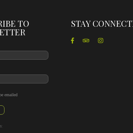
RIBE TO
STAY CONNEC
ETTER
 be emailed
n: