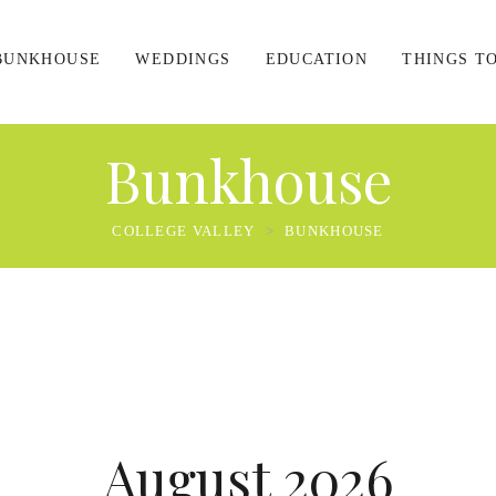
BUNKHOUSE
WEDDINGS
EDUCATION
THINGS T
Bunkhouse
COLLEGE VALLEY
>
BUNKHOUSE
August 2026