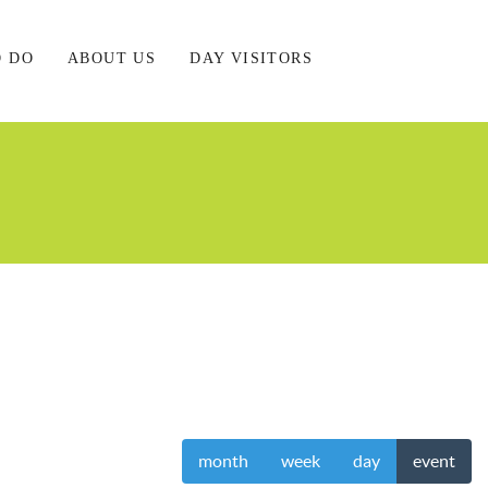
O DO
ABOUT US
DAY VISITORS
month
week
day
event