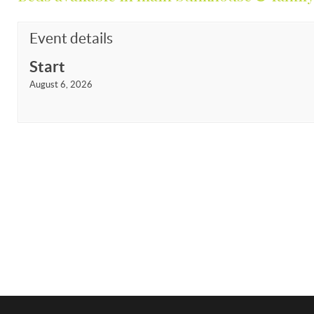
Event details
Start
August 6, 2026