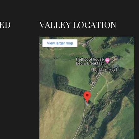
TED
VALLEY LOCATION