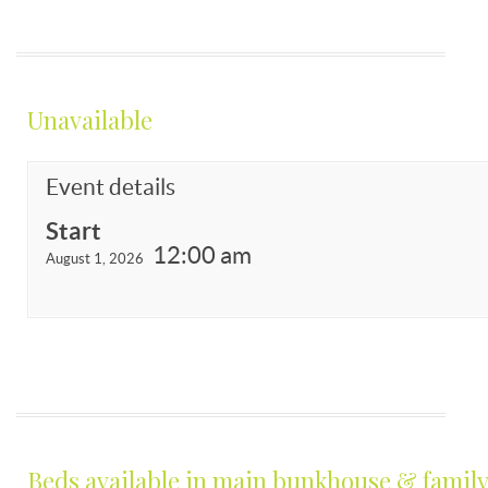
Unavailable
Event details
Start
12:00 am
August 1, 2026
Beds available in main bunkhouse & family