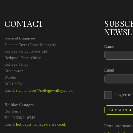
CONTACT
SUBSC
NEWSL
General Enquiries:
Stephen Crees (Estate Manager)
Name
College Valley Estates Ltd
Hethpool Estate Office
College Valley
Email
Kirknewton
Wooler
NE71 6TW
Email:
stephencrees@college-valley.co.uk
I agree to
Holiday Cottages
SUBSCRIBE
Ros Harris
Tel: 01668 216343
Email:
holidays@college-valley.co.uk
Extra informatio