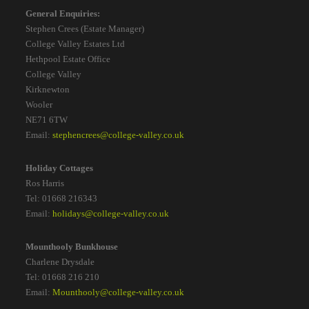
General Enquiries:
Stephen Crees (Estate Manager)
College Valley Estates Ltd
Hethpool Estate Office
College Valley
Kirknewton
Wooler
NE71 6TW
Email:
stephencrees@college-valley.co.uk
Holiday Cottages
Ros Harris
Tel: 01668 216343
Email:
holidays@college-valley.co.uk
Mounthooly Bunkhouse
Charlene Drysdale
Tel: 01668 216 210
Email:
Mounthooly@college-valley.co.uk