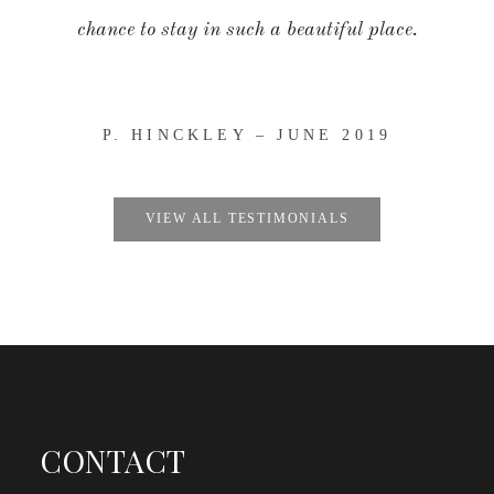
chance to stay in such a beautiful place.
P. HINCKLEY – JUNE 2019
VIEW ALL TESTIMONIALS
CONTACT