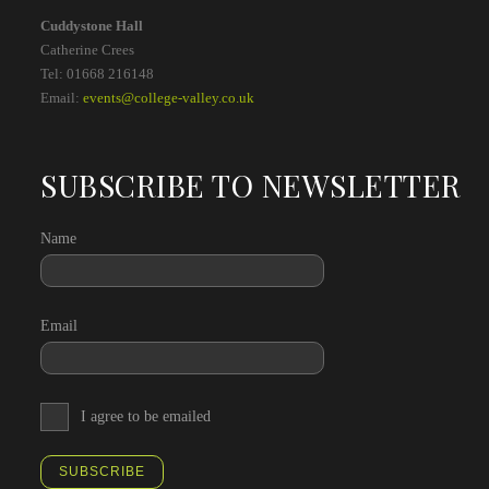
Cuddystone Hall
Catherine Crees
Tel: 01668 216148
Email:
events@college-valley.co.uk
SUBSCRIBE TO NEWSLETTER
Name
Email
I agree to be emailed
SUBSCRIBE