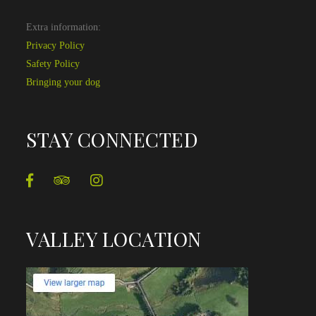
Extra information:
Privacy Policy
Safety Policy
Bringing your dog
STAY CONNECTED
VALLEY LOCATION