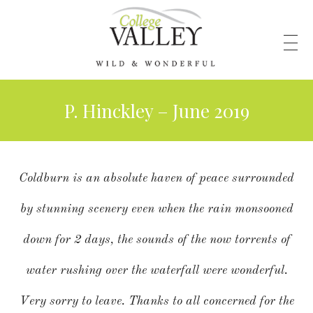
P. Hinckley – June 2019
Coldburn is an absolute haven of peace surrounded
by stunning scenery even when the rain monsooned
down for 2 days, the sounds of the now torrents of
water rushing over the waterfall were wonderful.
Very sorry to leave. Thanks to all concerned for the