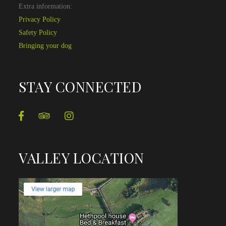
Extra information:
Privacy Policy
Safety Policy
Bringing your dog
STAY CONNECTED
VALLEY LOCATION