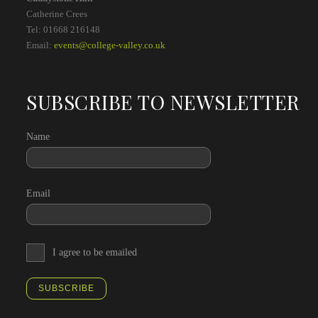
Catherine Crees
Tel: 01668 216148
Email:
events@college-valley.co.uk
SUBSCRIBE TO NEWSLETTER
Name
Email
I agree to be emailed
SUBSCRIBE