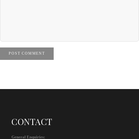
POST COMMENT
CONTACT
General Enquiries: