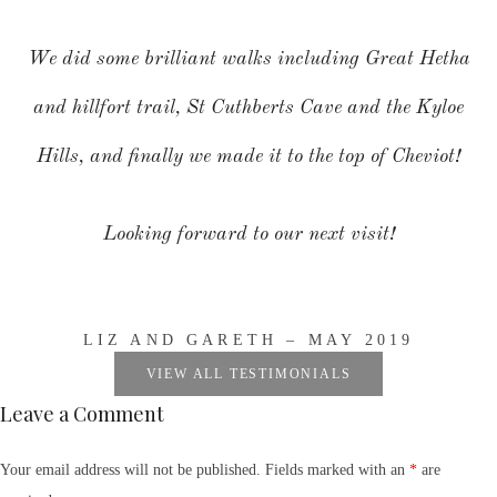
We did some brilliant walks including Great Hetha
and hillfort trail, St Cuthberts Cave and the Kyloe
Hills, and finally we made it to the top of Cheviot!
Looking forward to our next visit!
LIZ AND GARETH – MAY 2019
VIEW ALL TESTIMONIALS
Leave a Comment
Your email address will not be published. Fields marked with an
*
are