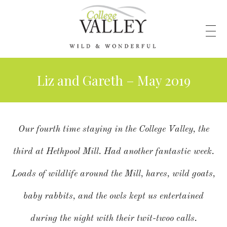
Liz and Gareth – May 2019
Our fourth time staying in the College Valley, the
third at Hethpool Mill. Had another fantastic week.
Loads of wildlife around the Mill, hares, wild goats,
baby rabbits, and the owls kept us entertained
during the night with their twit-twoo calls.