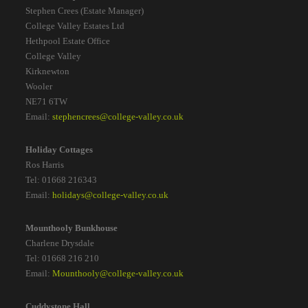
Stephen Crees (Estate Manager)
College Valley Estates Ltd
Hethpool Estate Office
College Valley
Kirknewton
Wooler
NE71 6TW
Email:
stephencrees@college-valley.co.uk
Holiday Cottages
Ros Harris
Tel: 01668 216343
Email:
holidays@college-valley.co.uk
Mounthooly Bunkhouse
Charlene Drysdale
Tel: 01668 216 210
Email:
Mounthooly@college-valley.co.uk
Cuddystone Hall