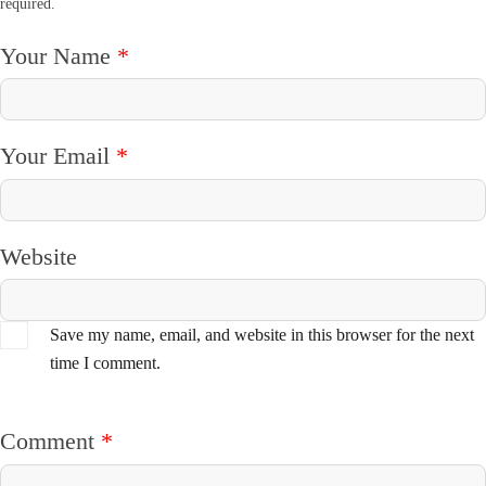
required.
Your Name
*
Your Email
*
Website
Save my name, email, and website in this browser for the next
time I comment.
Comment
*