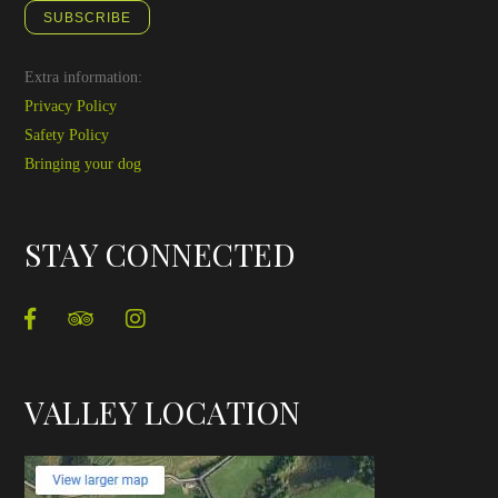
SUBSCRIBE
Extra information:
Privacy Policy
Safety Policy
Bringing your dog
STAY CONNECTED
VALLEY LOCATION