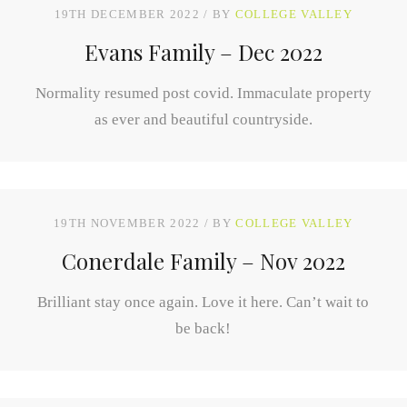
19TH DECEMBER 2022
BY
COLLEGE VALLEY
Evans Family – Dec 2022
Normality resumed post covid. Immaculate property
as ever and beautiful countryside.
19TH NOVEMBER 2022
BY
COLLEGE VALLEY
Conerdale Family – Nov 2022
Brilliant stay once again. Love it here. Can’t wait to
be back!