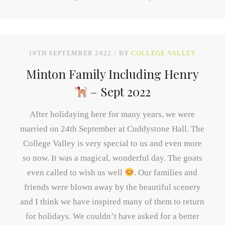
19TH SEPTEMBER 2022
BY
COLLEGE VALLEY
Minton Family Including Henry
– Sept 2022
After holidaying here for many years, we were
married on 24th September at Cuddystone Hall. The
College Valley is very special to us and even more
so now. It was a magical, wonderful day. The goats
even called to wish us well
. Our families and
friends were blown away by the beautiful scenery
and I think we have inspired many of them to return
for holidays. We couldn’t have asked for a better