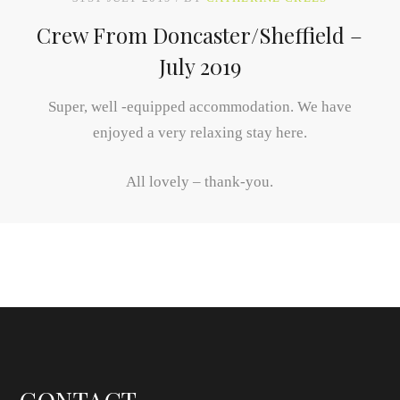
Crew From Doncaster/Sheffield –
July 2019
Super, well -equipped accommodation. We have
enjoyed a very relaxing stay here.
All lovely – thank-you.