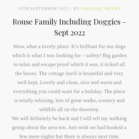
19TH SEPTEMBER 2022
BY
COLLEGE VALLEY
Rouse Family Including Doggies –
Sept 2022
Wow, what a lovely place. It’s brilliant for our dogs
which is what I was looking for – safety! Big garden
to relax and escape proof which it was, it ticked all
the boxes. The cottage itself is beautiful and very
well kept. Lovely and clean, nice and warm and
everything you could want for a holiday. The place
is totally relaxing, lots of great walks, scenery and
wildlife all on the doorstep.
We will definitely be back and I will tell my walking
group about the area too. Just wish we had booked a
few more nights but there is always next time.