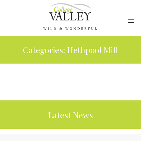
Categories:
Hethpool Mill
Latest News