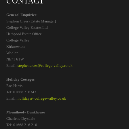
CONTACT
General Enquiries:
Stephen Crees (Estate Manager)
College Valley Estates Ltd
Hethpool Estate Office
College Valley
Kirknewton
Wooler
NE71 6TW
Email:
stephencrees@college-valley.co.uk
Holiday Cottages
Ros Harris
Tel: 01668 216343
Email:
holidays@college-valley.co.uk
Mounthooly Bunkhouse
Charlene Drysdale
Tel: 01668 216 210