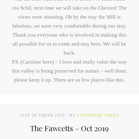
via Schil, next time we will take on the Cheviot! The
views were stunning. Oh by the way the Mill is
fabulous, we were very comfortable during our stay.
Thank you everyone who is involved in making this
all possible for us to come and stay here. We will be
back.
P.S. (Caroline here) – I love and really value the way
this valley is being preserved for nature – well done,
please keep it up. There are so few places like this.
31ST OCTOBER 2019
BY
CATHERINE CREES
The Fawcetts – Oct 2019