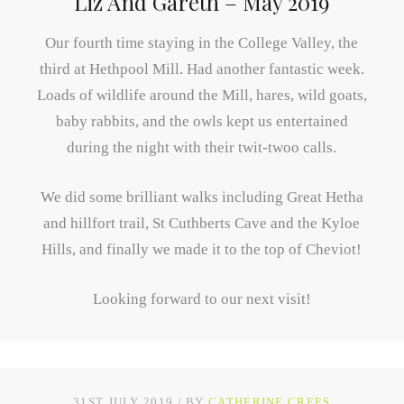
Liz And Gareth – May 2019
Our fourth time staying in the College Valley, the
third at Hethpool Mill. Had another fantastic week.
Loads of wildlife around the Mill, hares, wild goats,
baby rabbits, and the owls kept us entertained
during the night with their twit-twoo calls.
We did some brilliant walks including Great Hetha
and hillfort trail, St Cuthberts Cave and the Kyloe
Hills, and finally we made it to the top of Cheviot!
Looking forward to our next visit!
31ST JULY 2019
BY
CATHERINE CREES