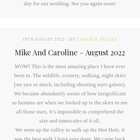
day for our wedding. See you again soon!
19TH AUGUST 2022
BY
COLLEGE VALLEY
Mike And Caroline – August 2022
WOW! This is the most amazing place I have ever
been to. The wildlife, scenery, walking, night skies
(we saw so much, including shooting stars galore).
We became abundantly aware of how insignificant
us humans are when we looked up to the skies to see
all those stars, it’s impossible to comprehend the
size and timescales of it all.
We went up the valley to walk up the Hen Hole, it
was the best walk I have ever done. We came back