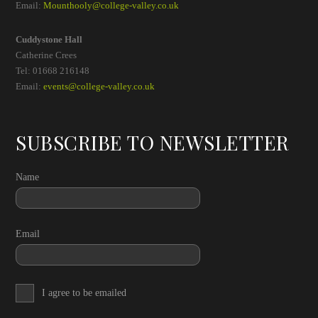
Email:
Mounthooly@college-valley.co.uk
Cuddystone Hall
Catherine Crees
Tel: 01668 216148
Email:
events@college-valley.co.uk
SUBSCRIBE TO NEWSLETTER
Name
Email
I agree to be emailed