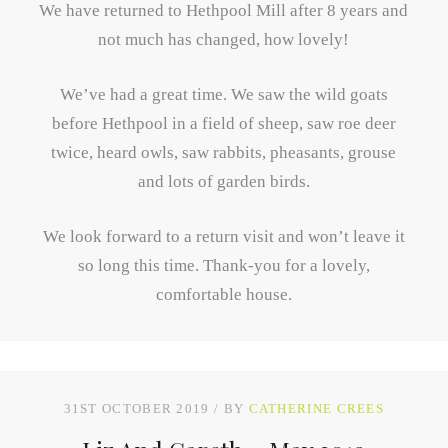
We have returned to Hethpool Mill after 8 years and
not much has changed, how lovely!
We’ve had a great time. We saw the wild goats
before Hethpool in a field of sheep, saw roe deer
twice, heard owls, saw rabbits, pheasants, grouse
and lots of garden birds.
We look forward to a return visit and won’t leave it
so long this time. Thank-you for a lovely,
comfortable house.
31ST OCTOBER 2019
BY
CATHERINE CREES